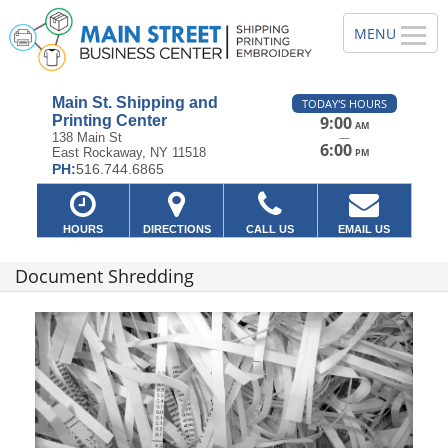
Main St. Shipping and
TODAY'S HOURS
Printing Center
9:00
AM
—
138 Main St
6:00
East Rockaway, NY 11518
PM
PH:
516.744.6865
HOURS
DIRECTIONS
CALL US
EMAIL US
Document Shredding