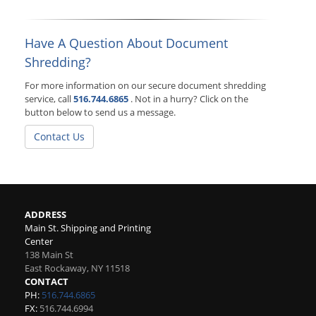
Have A Question About Document
Shredding?
For more information on our secure document shredding
service, call
516.744.6865
. Not in a hurry? Click on the
button below to send us a message.
Contact Us
ADDRESS
Main St. Shipping and Printing
Center
138 Main St
East Rockaway
,
NY
11518
CONTACT
PH:
516.744.6865
FX:
516.744.6994