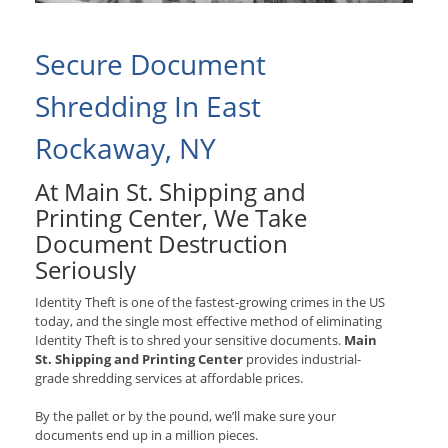
Secure Document
Shredding In East
Rockaway, NY
At Main St. Shipping and
Printing Center, We Take
Document Destruction
Seriously
Identity Theft is one of the fastest-growing crimes in the US
today, and the single most effective method of eliminating
Identity Theft is to shred your sensitive documents.
Main
St. Shipping and Printing Center
provides industrial-
grade shredding services at affordable prices.
By the pallet or by the pound, we’ll make sure your
documents end up in a million pieces.