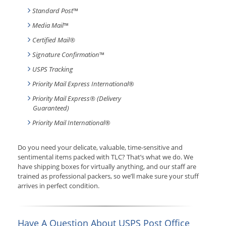
Standard Post
™
Media Mail
™
Certified Mail®
Signature Confirmation
™
USPS Tracking
Priority Mail Express International
®
Priority Mail Express® (Delivery
Guaranteed)
Priority Mail International
®
Do you need your delicate, valuable, time-sensitive and
sentimental items packed with TLC? That’s what we do. We
have shipping boxes for virtually anything, and our staff are
trained as professional packers, so we’ll make sure your stuff
arrives in perfect condition.
Have A Question About USPS Post Office