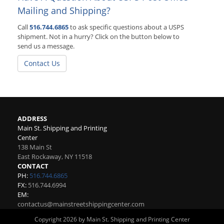
Mailing and Shipping?
Call
516.744.6865
to ask specific questions about a USPS
shipment. Not in a hurry? Click on the button below to
send us a message.
Contact Us
ADDRESS
Main St. Shipping and Printing
Center
138 Main St
East Rockaway
,
NY
11518
CONTACT
PH:
516.744.6865
FX:
516.744.6994
EM:
contactus@mainstreetshippingcenter.com
Copyright 2026 by Main St. Shipping and Printing Center