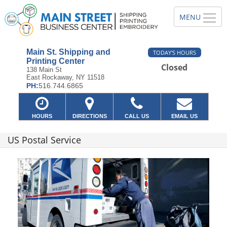
Main St. Shipping and
TODAY'S HOURS
Printing Center
Closed
138 Main St
East Rockaway, NY 11518
PH:
516.744.6865
HOURS
DIRECTIONS
CALL US
EMAIL US
US Postal Service