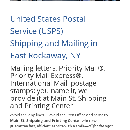
United States Postal
Service (USPS)
Shipping and Mailing in
East Rockaway, NY
Mailing letters, Priority Mail®,
Priority Mail Express®,
International Mail, postage
stamps; you name it, we
provide it at Main St. Shipping
and Printing Center
Avoid the long lines — avoid the Post Office and come to
Main St. Shipping and Printing Center
where we
guarantee fast, efficient service with a smile—
all for the right