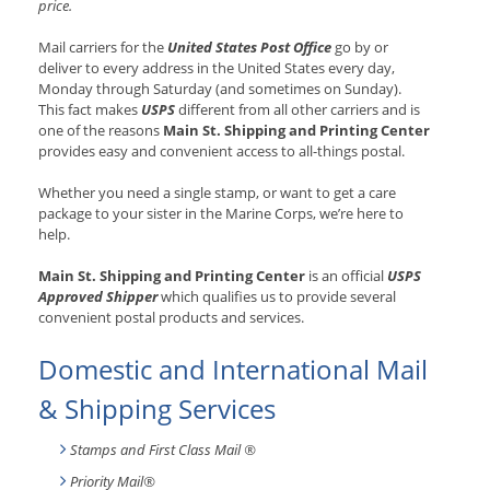
price.
Mail carriers for the
United States Post Office
go by or
deliver to every address in the United States every day,
Monday through Saturday (and sometimes on Sunday).
This fact makes
USPS
different from all other carriers and is
one of the reasons
Main St. Shipping and Printing Center
provides easy and convenient access to all-things postal.
Whether you need a single stamp, or want to get a care
package to your sister in the Marine Corps, we’re here to
help.
Main St. Shipping and Printing Center
is an official
USPS
Approved Shipper
which qualifies us to provide several
convenient postal products and services.
Domestic and International Mail
& Shipping Services
Stamps and First Class Mail ®
Priority Mail®