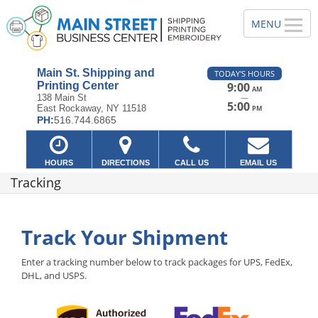
Main St. Shipping and
TODAY'S HOURS
Printing Center
9:00
AM
—
138 Main St
5:00
East Rockaway, NY 11518
PM
PH:
516.744.6865
HOURS
DIRECTIONS
CALL US
EMAIL US
Tracking
Track Your Shipment
Enter a tracking number below to track packages for UPS, FedEx,
DHL, and USPS.