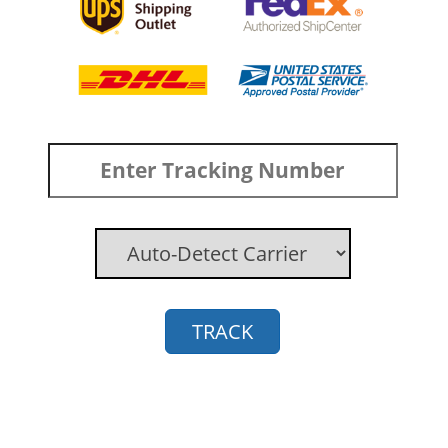
TRACK